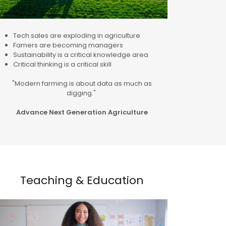
Tech sales are exploding in agriculture
Famers are becoming managers
Sustainability is a critical knowledge area
Critical thinking is a critical skill
"Modern farming is about data as much as
digging."
Advance Next Generation Agriculture
Teaching & Education