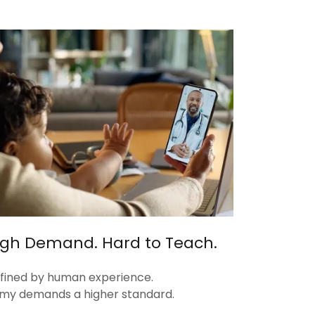
High Demand. Hard to Teach.
defined by human experience.
my demands a higher standard.