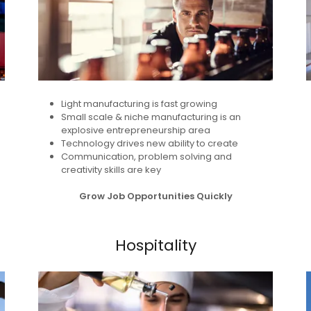
Light manufacturing is fast growing
Small scale & niche manufacturing is an
explosive entrepreneurship area
Technology drives new ability to create
Communication, problem solving and
creativity skills are key
Grow Job Opportunities Quickly
Hospitality