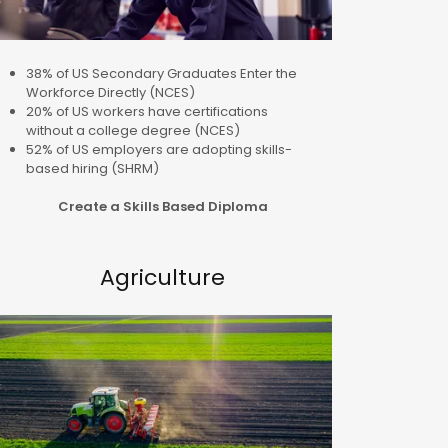
38% of US Secondary Graduates Enter the
Workforce Directly (NCES)
20% of US workers have certifications
without a college degree (NCES)
52% of US employers are adopting skills-
based hiring (SHRM)
Create a Skills Based Diploma
Agriculture