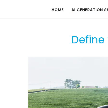
HOME
AI GENERATION S
Define 