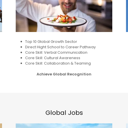
Top 10 Global Growth Sector
Direct Hight School to Career Pathway
Core Skill: Verbal Communication
Core Skill: Cultural Awareness
Core Skill: Collaboration & Teaming
Achieve Global Recognition
Global Jobs