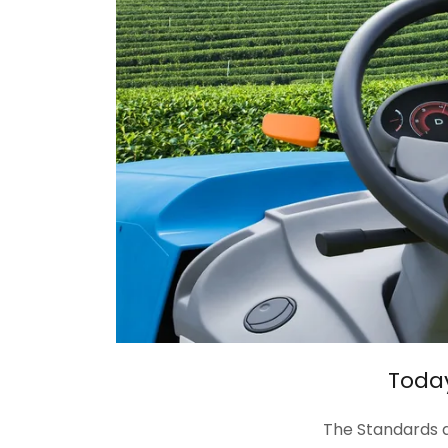
Today
The Standards a