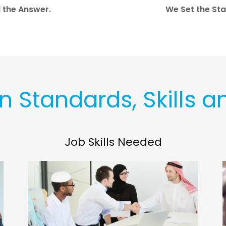
d the Answer.
We Set the Sta
in Standards, Skills a
Job Skills Needed