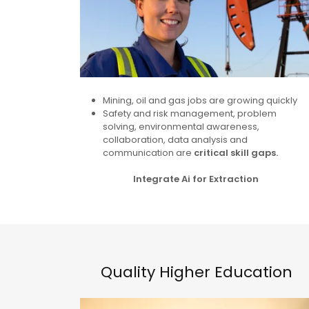
Mining, oil and gas jobs are growing quickly
Safety and risk management, problem
solving, environmental awareness,
collaboration, data analysis and
communication are
critical skill gaps.
Integrate Ai for Extraction
Quality Higher Education