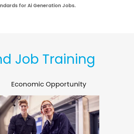
ndards for Ai Generation Jobs.
nd Job Training
Economic Opportunity