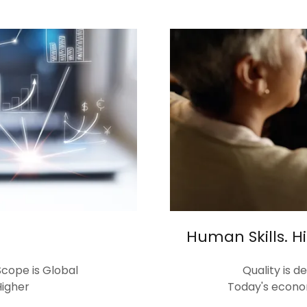
Human Skills. 
cope is Global
Quality is 
igher
Today's econo