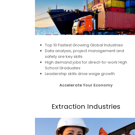
Top 10 Fastest Growing Global Industries
Data analysis, project management and
safety are key skills
High demand jobs for direct-to-work High
School Graduates
Leadership skills drive wage growth
Accelerate Your Economy
Extraction Industries