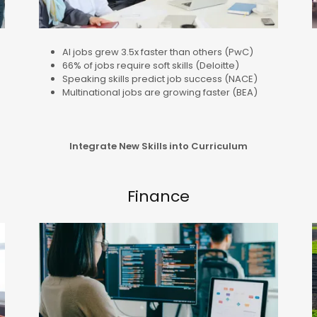
AI jobs grew 3.5x faster than others (PwC)
66% of jobs require soft skills (Deloitte)
Speaking skills predict job success (NACE)
Multinational jobs are growing faster (BEA)
Integrate New Skills into Curriculum
Finance