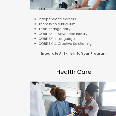
Independent Learners
There is no curriculum
Tools change daily
CORE SKILL: Advanced Inquiry
CORE SKILL: Language
CORE SKILL: Creative Solutioning
Integrate Ai Skills into Your Program
Health Care