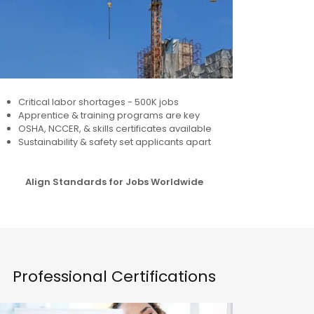
Critical labor shortages - 500K jobs
Apprentice & training programs are key
OSHA, NCCER, & skills certificates available
Sustainability & safety set applicants apart
Align Standards for Jobs Worldwide
Professional Certifications