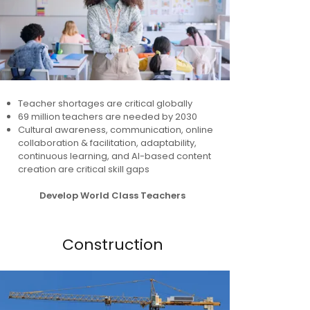
Teacher shortages are critical globally
69 million teachers are needed by 2030
Cultural awareness, communication, online
collaboration & facilitation, adaptability,
continuous learning, and AI-based content
creation are critical skill gaps
Develop World Class Teachers
Construction