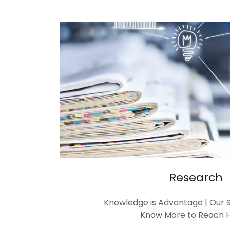
Research
Knowledge is Advantage | Our S
Know More to Reach H