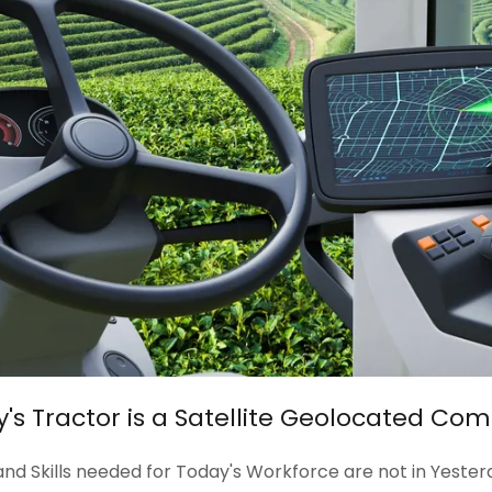
's Tractor is a Satellite Geolocated Co
nd Skills needed for Today's Workforce are not in Yester