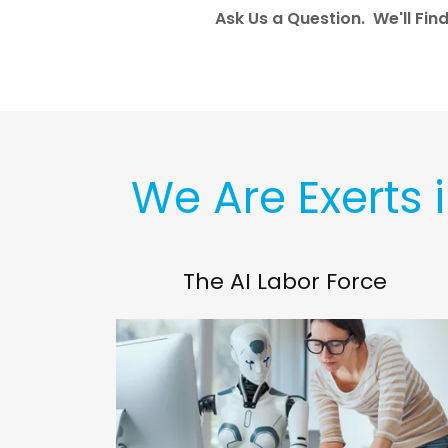
Ask Us a Question. We'll Fin
We Are Exerts 
The AI Labor Force