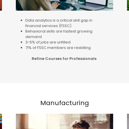
Data analytics is a critical skill gap in
financial services (FSSC)
Behavioral skills are fastest growing
demand
3-5% of jobs are unfilled
71% of FSSC members are reskilling
Refine Courses for Professionals
Manufacturing