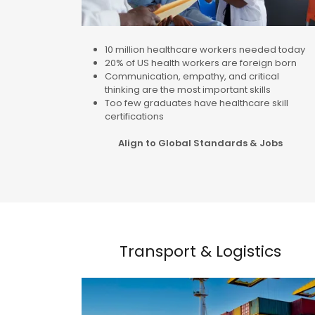
10 million healthcare workers needed today
20% of US health workers are foreign born
Communication, empathy, and critical
thinking are the most important skills
Too few graduates have healthcare skill
certifications
Align to Global Standards & Jobs
Transport & Logistics