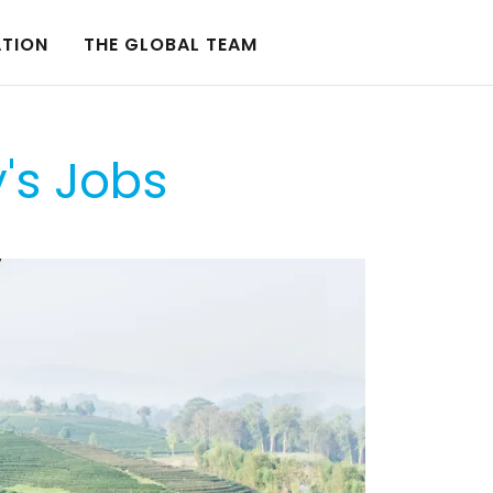
ATION
THE GLOBAL TEAM
y's Jobs