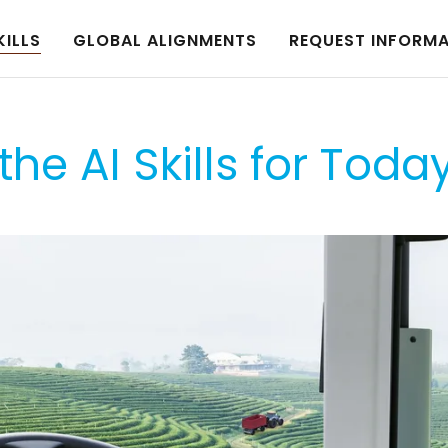
KILLS
GLOBAL ALIGNMENTS
REQUEST INFORM
the AI Skills for Toda