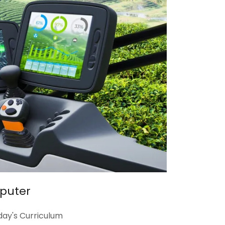
mputer
day's Curriculum